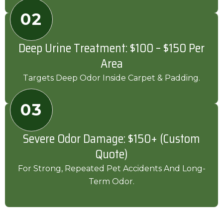
02
Deep Urine Treatment: $100 – $150 Per
Area
Targets Deep Odor Inside Carpet & Padding.
03
Severe Odor Damage: $150+ (Custom
Quote)
For Strong, Repeated Pet Accidents And Long-
Term Odor.