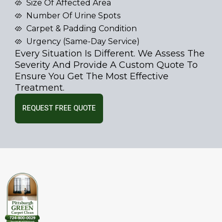
Size Of Affected Area
Number Of Urine Spots
Carpet & Padding Condition
Urgency (same-Day Service)
Every Situation Is Different. We Assess The
Severity And Provide A Custom Quote To
Ensure You Get The Most Effective
Treatment.
REQUEST FREE QUOTE