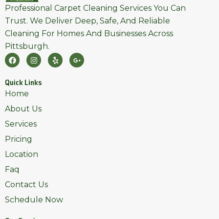
Professional Carpet Cleaning Services You Can
Trust. We Deliver Deep, Safe, And Reliable
Cleaning For Homes And Businesses Across
Pittsburgh.
F
I
Y
G
A
N
E
O
C
S
L
O
E
T
P
G
Quick Links
B
A
L
O
G
E
Home
O
R
-
K
A
P
About Us
M
L
U
Services
S
-
Pricing
G
Location
Faq
Contact Us
Schedule Now