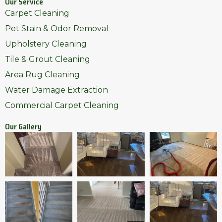
Our Service
Carpet Cleaning
Pet Stain & Odor Removal
Upholstery Cleaning
Tile & Grout Cleaning
Area Rug Cleaning
Water Damage Extraction
Commercial Carpet Cleaning
Our Gallery