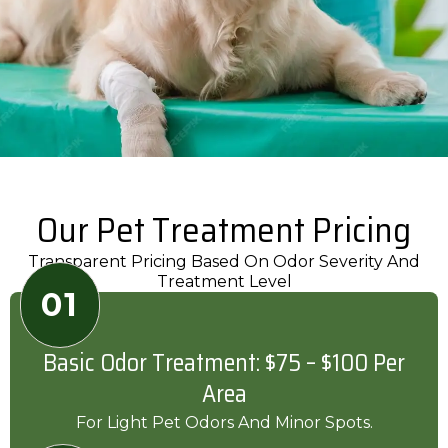
Our Pet Treatment Pricing
Transparent Pricing Based On Odor Severity And
Treatment Level
01
Basic Odor Treatment: $75 – $100 Per
Area
For Light Pet Odors And Minor Spots.