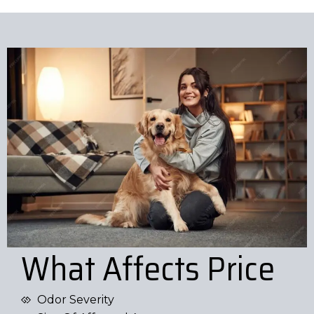
What Affects Price
Odor Severity