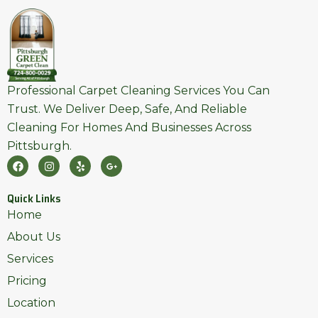
Professional Carpet Cleaning Services You Can
Trust. We Deliver Deep, Safe, And Reliable
Cleaning For Homes And Businesses Across
Pittsburgh.
F
I
Y
G
A
N
E
O
C
S
L
O
E
T
P
G
Quick Links
B
A
L
O
G
E
Home
O
R
-
K
A
P
About Us
M
L
U
Services
S
-
Pricing
G
Location