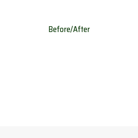
Before/After