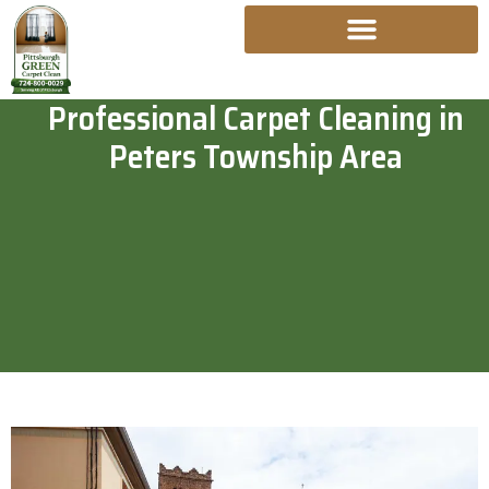
Skip
To
Content
Professional Carpet Cleaning in
Peters Township Area