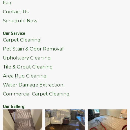
Faq
Contact Us
Schedule Now
Our Service
Carpet Cleaning
Pet Stain & Odor Removal
Upholstery Cleaning
Tile & Grout Cleaning
Area Rug Cleaning
Water Damage Extraction
Commercial Carpet Cleaning
Our Gallery