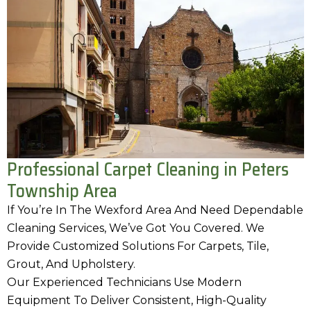
Professional Carpet Cleaning in Peters
Township Area
If You’re In The Wexford Area And Need Dependable
Cleaning Services, We’ve Got You Covered. We
Provide Customized Solutions For Carpets, Tile,
Grout, And Upholstery.
Our Experienced Technicians Use Modern
Equipment To Deliver Consistent, High-Quality