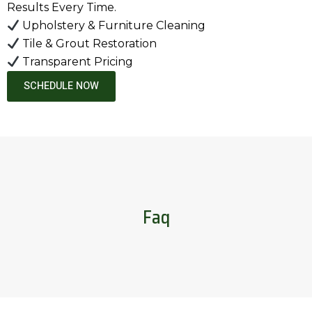
Results Every Time.
Upholstery & Furniture Cleaning
Tile & Grout Restoration
Transparent Pricing
SCHEDULE NOW
Faq