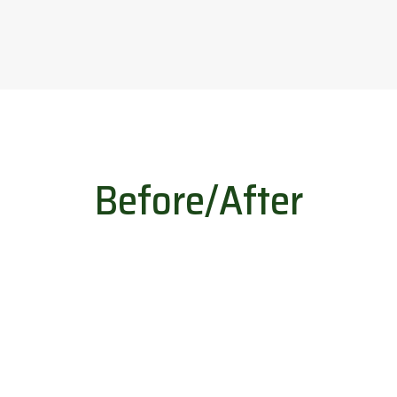
Before/After