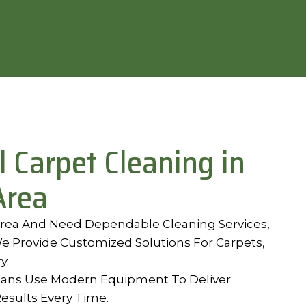
l Carpet Cleaning in
Area
 Area And Need Dependable Cleaning Services,
e Provide Customized Solutions For Carpets,
y.
ians Use Modern Equipment To Deliver
Results Every Time.