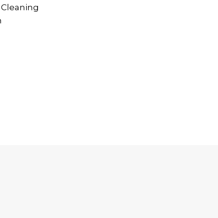
 Cleaning
n