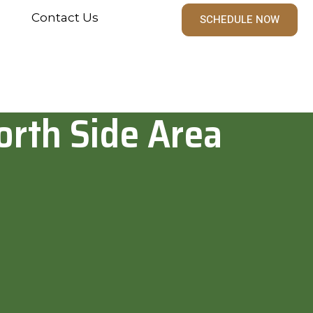
Contact Us
SCHEDULE NOW
orth Side Area