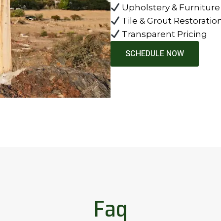
Upholstery & Furniture
Tile & Grout Restoratio
Transparent Pricing
SCHEDULE NOW
Faq