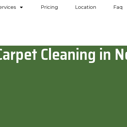
ervices
Pricing
Location
Faq
Carpet Cleaning in N