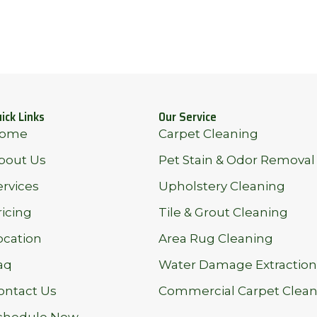
ick Links
Our Service
ome
Carpet Cleaning
bout Us
Pet Stain & Odor Removal
ervices
Upholstery Cleaning
ricing
Tile & Grout Cleaning
ocation
Area Rug Cleaning
aq
Water Damage Extraction
ontact Us
Commercial Carpet Clean