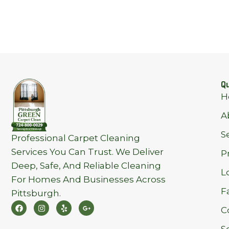
Qu
H
A
S
Professional Carpet Cleaning
Services You Can Trust. We Deliver
P
Deep, Safe, And Reliable Cleaning
L
For Homes And Businesses Across
F
Pittsburgh.
F
I
Y
G
C
A
N
E
O
C
S
L
O
E
T
P
G