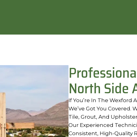
Professiona
North Side 
If You’re In The Wexford
We’ve Got You Covered. W
Tile, Grout, And Upholster
Our Experienced Technic
Consistent, High-Quality 