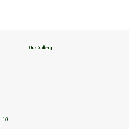
Our Gallery
ing