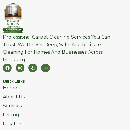
Professional Carpet Cleaning Services You Can
Trust. We Deliver Deep, Safe, And Reliable
Cleaning For Homes And Businesses Across
Pittsburgh.
F
I
Y
G
A
N
E
O
C
S
L
O
E
T
P
G
Quick Links
B
A
L
O
G
E
Home
O
R
-
K
A
P
About Us
M
L
U
Services
S
-
Pricing
G
Location