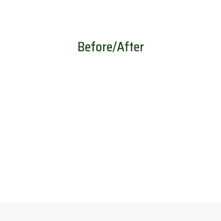
Before/After