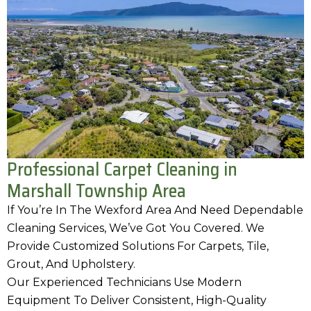
Professional Carpet Cleaning in
Marshall Township Area
If You’re In The Wexford Area And Need Dependable
Cleaning Services, We’ve Got You Covered. We
Provide Customized Solutions For Carpets, Tile,
Grout, And Upholstery.
Our Experienced Technicians Use Modern
Equipment To Deliver Consistent, High-Quality