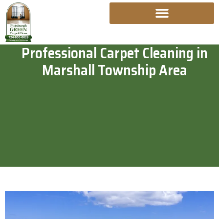
Skip
To
Content
Professional Carpet Cleaning in
Marshall Township Area