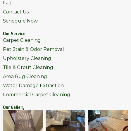
Faq
Contact Us
Schedule Now
Our Service
Carpet Cleaning
Pet Stain & Odor Removal
Upholstery Cleaning
Tile & Grout Cleaning
Area Rug Cleaning
Water Damage Extraction
Commercial Carpet Cleaning
Our Gallery