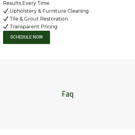
Results Every Time.
Upholstery & Furniture Cleaning
Tile & Grout Restoration
Transparent Pricing
SCHEDULE NOW
Faq