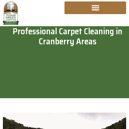
Skip
To
Content
Professional Carpet Cleaning in
Cranberry Areas