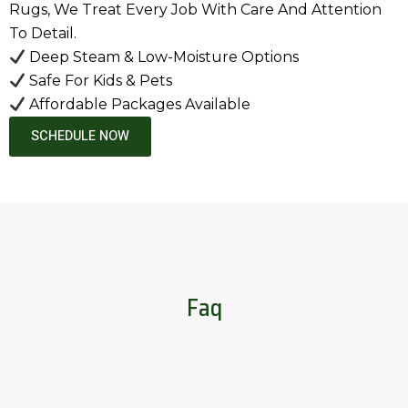
Rugs, We Treat Every Job With Care And Attention
To Detail.
Deep Steam & Low-Moisture Options
Safe For Kids & Pets
Affordable Packages Available
SCHEDULE NOW
Faq