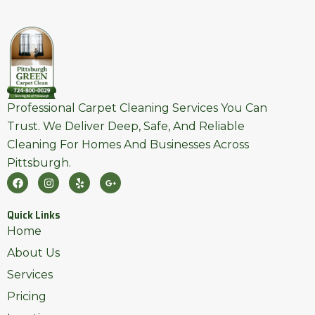
Professional Carpet Cleaning Services You Can
Trust. We Deliver Deep, Safe, And Reliable
Cleaning For Homes And Businesses Across
Pittsburgh.
F
I
Y
G
A
N
E
O
C
S
L
O
E
T
P
G
Quick Links
B
A
L
O
G
E
Home
O
R
-
K
A
P
About Us
M
L
U
Services
S
-
Pricing
G