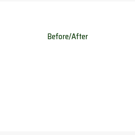
Before/After