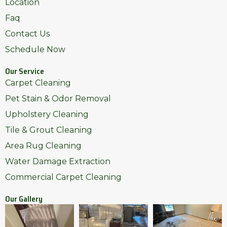
Location
Faq
Contact Us
Schedule Now
Our Service
Carpet Cleaning
Pet Stain & Odor Removal
Upholstery Cleaning
Tile & Grout Cleaning
Area Rug Cleaning
Water Damage Extraction
Commercial Carpet Cleaning
Our Gallery