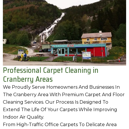
Professional Carpet Cleaning in
Cranberry Areas
We Proudly Serve Homeowners And Businesses In
The Cranberry Area With Premium Carpet And Floor
Cleaning Services. Our Process Is Designed To
Extend The Life Of Your Carpets While Improving
Indoor Air Quality.
From High-Traffic Office Carpets To Delicate Area