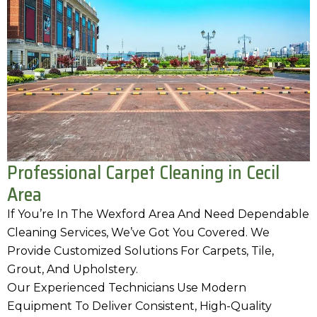
Professional Carpet Cleaning in Cecil
Area
If You’re In The Wexford Area And Need Dependable
Cleaning Services, We’ve Got You Covered. We
Provide Customized Solutions For Carpets, Tile,
Grout, And Upholstery.
Our Experienced Technicians Use Modern
Equipment To Deliver Consistent, High-Quality