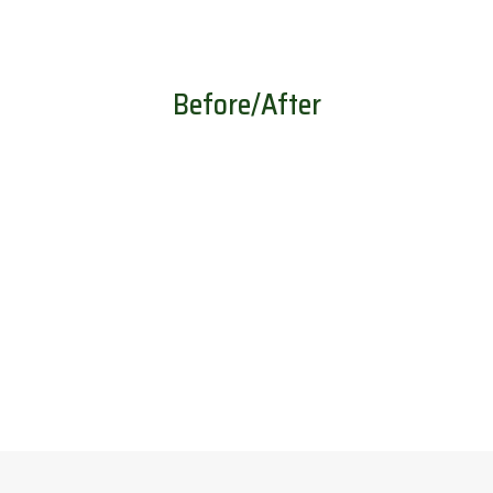
Before/After