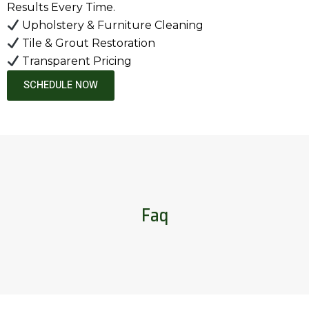
Results Every Time.
Upholstery & Furniture Cleaning
Tile & Grout Restoration
Transparent Pricing
SCHEDULE NOW
Faq