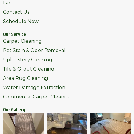
Faq
Contact Us
Schedule Now
Our Service
Carpet Cleaning
Pet Stain & Odor Removal
Upholstery Cleaning
Tile & Grout Cleaning
Area Rug Cleaning
Water Damage Extraction
Commercial Carpet Cleaning
Our Gallery