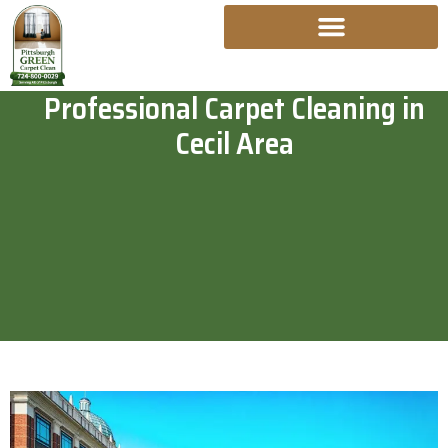
Skip
To
Content
Professional Carpet Cleaning in
Cecil Area