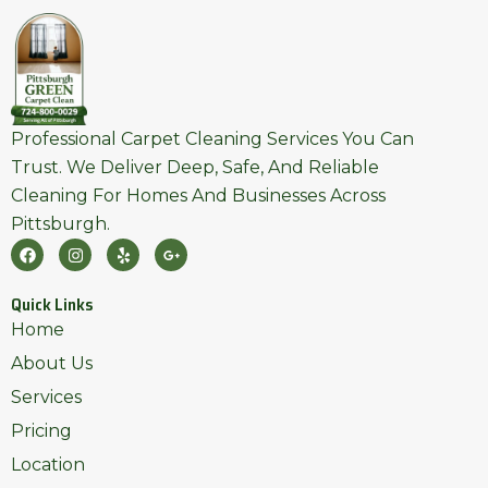
Professional Carpet Cleaning Services You Can
Trust. We Deliver Deep, Safe, And Reliable
Cleaning For Homes And Businesses Across
Pittsburgh.
F
I
Y
G
A
N
E
O
C
S
L
O
E
T
P
G
Quick Links
B
A
L
O
G
E
Home
O
R
-
K
A
P
About Us
M
L
U
Services
S
-
Pricing
G
Location