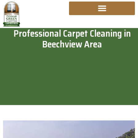
Skip
To
Content
Professional Carpet Cleaning in
Beechview Area