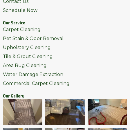
Contact Us
Schedule Now
Our Service
Carpet Cleaning
Pet Stain & Odor Removal
Upholstery Cleaning
Tile & Grout Cleaning
Area Rug Cleaning
Water Damage Extraction
Commercial Carpet Cleaning
Our Gallery