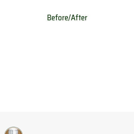
Before/After