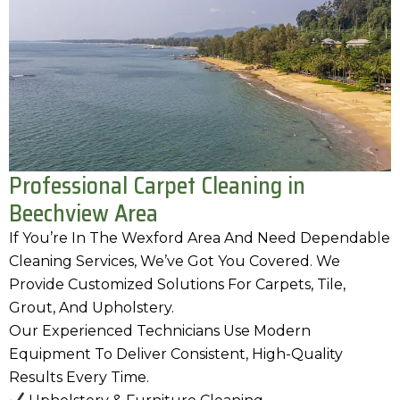
Professional Carpet Cleaning in
Beechview Area
If You’re In The Wexford Area And Need Dependable
Cleaning Services, We’ve Got You Covered. We
Provide Customized Solutions For Carpets, Tile,
Grout, And Upholstery.
Our Experienced Technicians Use Modern
Equipment To Deliver Consistent, High-Quality
Results Every Time.