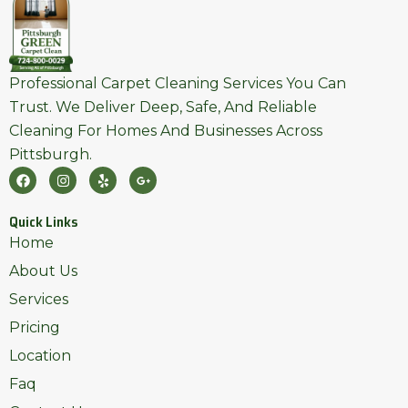
Professional Carpet Cleaning Services You Can
Trust. We Deliver Deep, Safe, And Reliable
Cleaning For Homes And Businesses Across
Pittsburgh.
F
I
Y
G
A
N
E
O
C
S
L
O
E
T
P
G
Quick Links
B
A
L
O
G
E
Home
O
R
-
K
A
P
About Us
M
L
U
Services
S
-
Pricing
G
Location
Faq