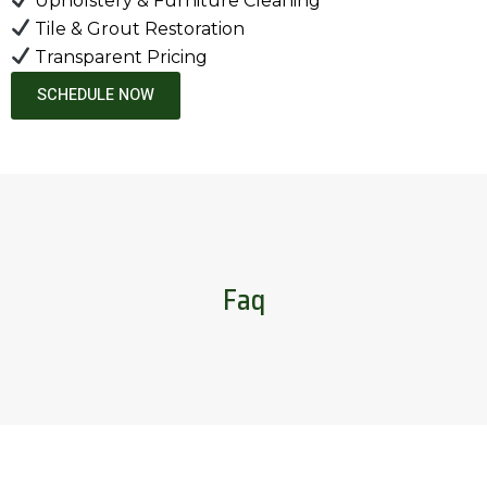
Upholstery & Furniture Cleaning
Tile & Grout Restoration
Transparent Pricing
SCHEDULE NOW
Faq